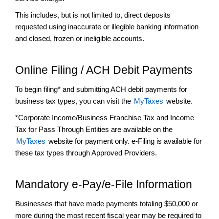
and
This includes, but is not limited to, direct deposits
Publications
requested using inaccurate or illegible banking information
Hotel
and closed, frozen or ineligible accounts.
Occupancy
Tax
Make
Online Filing / ACH Debit Payments
a
Payment
To begin filing* and submitting ACH debit payments for
+
Pass
business tax types, you can visit the
MyTaxes
website.
Through
*Corporate Income/Business Franchise Tax and Income
Entity
Tax for Pass Through Entities are available on the
+
Property
MyTaxes
website for payment only. e-Filing is available for
Tax
these tax types through Approved Providers.
Research
and
Government
Mandatory e-Pay/e-File Information
+
Sales
and
Businesses that have made payments totaling $50,000 or
Use
more during the most recent fiscal year may be required to