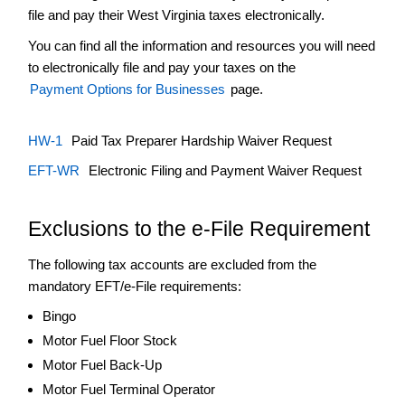
Tax
file and pay their West Virginia taxes electronically.
+
Severance
You can find all the information and resources you will need
Tax
to electronically file and pay your taxes on the
Tax
Payment Options for Businesses
page.
Calculator
Tax
Calendar
HW-1
Paid Tax Preparer Hardship Waiver Request
Walk-
EFT-WR
Electronic Filing and Payment Waiver Request
In
Services
Exclusions to the e-File Requirement
+
Withholding
The following tax accounts are excluded from the
mandatory EFT/e-File requirements:
Bingo
Motor Fuel Floor Stock
Motor Fuel Back-Up
Motor Fuel Terminal Operator