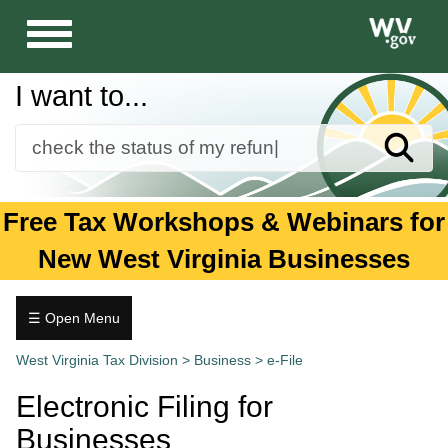
Toggle
navigation
I want to...
Sear
Forms
Free Tax Workshops & Webinars for
Guidance and Publications
New West Virginia Businesses
Business
Individuals
☰ Open Menu
Business
Tax.wv.gov
West Virginia Tax Division
>
Business
>
e-File
+
Audits
Electronic Filing for
and
Collections
Businesses