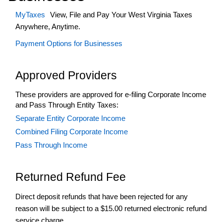
Business
Registration
MyTaxes
View, File and Pay Your West Virginia Taxes
Anywhere, Anytime.
+
Corporate
Income
Payment Options for Businesses
Tax
e-
Approved Providers
File
+
Elective
These providers are approved for e-filing Corporate Income
Pass-
and Pass Through Entity Taxes:
Through
Separate Entity Corporate Income
Entity
Tax
Combined Filing Corporate Income
+
Excise
Pass Through Income
Tax
+
Fuel
Returned Refund Fee
Tax
Good
Direct deposit refunds that have been rejected for any
Standing
reason will be subject to a $15.00 returned electronic refund
Guidance
service charge.