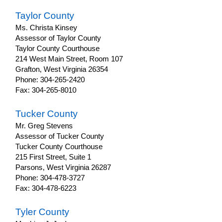
Taylor County
Ms. Christa Kinsey
Assessor of Taylor County
Taylor County Courthouse
214 West Main Street, Room 107
Grafton, West Virginia 26354
Phone: 304-265-2420
Fax: 304-265-8010
Tucker County
Mr. Greg Stevens
Assessor of Tucker County
Tucker County Courthouse
215 First Street, Suite 1
Parsons, West Virginia 26287
Phone: 304-478-3727
Fax: 304-478-6223
Tyler County