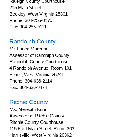
Raleigh County Courthouse
215 Main Street
Beckley, West Virginia 25801
Phone: 304-255-9179
Fax: 304-255-9111
Randolph County
Mr. Lance Marcum
Assessor of Randolph County
Randolph County Courthouse
4 Randolph Avenue, Room 101
Elkins, West Virginia 26241
Phone: 304-636-2114
Fax: 304-636-9474
Ritchie County
Ms. Meredith Kuhn
Assessor of Ritchie County
Ritchie County Courthouse
115 East Main Street, Room 203
Harrisville, West Virginia 26362