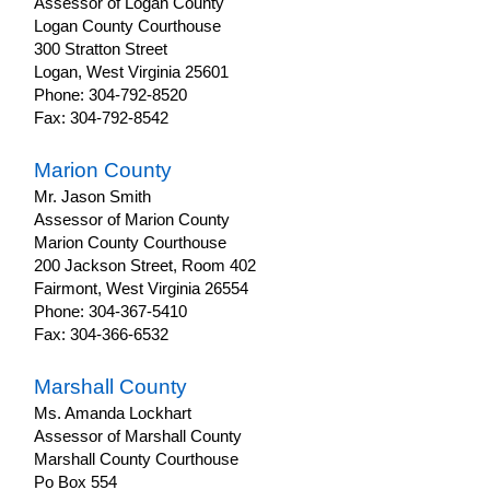
Assessor of Logan County
Logan County Courthouse
300 Stratton Street
Logan, West Virginia 25601
Phone: 304-792-8520
Fax: 304-792-8542
Marion County
Mr. Jason Smith
Assessor of Marion County
Marion County Courthouse
200 Jackson Street, Room 402
Fairmont, West Virginia 26554
Phone: 304-367-5410
Fax: 304-366-6532
Marshall County
Ms. Amanda Lockhart
Assessor of Marshall County
Marshall County Courthouse
Po Box 554