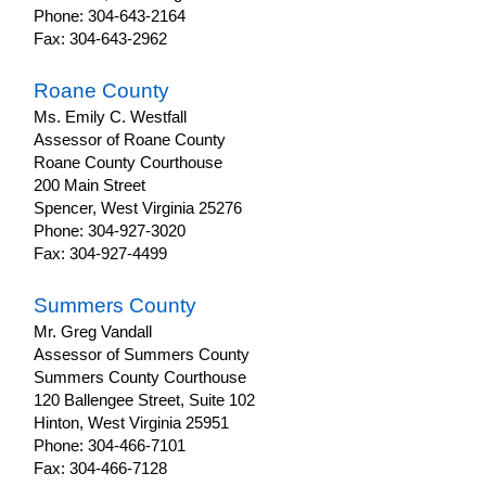
Phone: 304-643-2164
Fax: 304-643-2962
Roane County
Ms. Emily C. Westfall
Assessor of Roane County
Roane County Courthouse
200 Main Street
Spencer, West Virginia 25276
Phone: 304-927-3020
Fax: 304-927-4499
Summers County
Mr. Greg Vandall
Assessor of Summers County
Summers County Courthouse
120 Ballengee Street, Suite 102
Hinton, West Virginia 25951
Phone: 304-466-7101
Fax: 304-466-7128