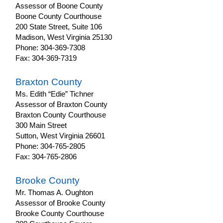
Notification
Assessor of Boone County
of
Boone County Courthouse
Increase
200 State Street, Suite 106
in
Madison, West Virginia 25130
Assessed
Phone: 304-369-7308
Value
Fax: 304-369-7319
Property
Tax
Braxton County
Protests
Ms. Edith “Edie” Tichner
Assessor of Braxton County
Property
Tax
Braxton County Courthouse
Due
300 Main Street
Dates
Sutton, West Virginia 26601
Phone: 304-765-2805
Property
Fax: 304-765-2806
Tax
Classifications
Brooke County
County
Mr. Thomas A. Oughton
Assessors
Assessor of Brooke County
AdministrativeNotices
Brooke County Courthouse