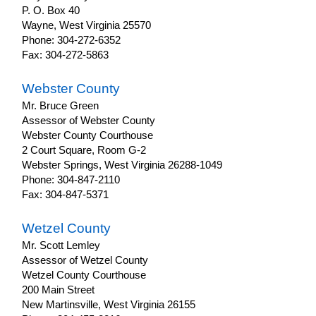
P. O. Box 40
Wayne, West Virginia 25570
Phone: 304-272-6352
Fax: 304-272-5863
Webster County
Mr. Bruce Green
Assessor of Webster County
Webster County Courthouse
2 Court Square, Room G-2
Webster Springs, West Virginia 26288-1049
Phone: 304-847-2110
Fax: 304-847-5371
Wetzel County
Mr. Scott Lemley
Assessor of Wetzel County
Wetzel County Courthouse
200 Main Street
New Martinsville, West Virginia 26155