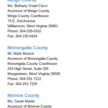
Ms. Bethany Goad-Cisco
Assessor of Mingo County
Mingo County Courthouse
75 E. 2nd Avenue
Williamson, West Virginia 25661
Phone: 304-235-0310
Fax: 304-235-0424
Monongalia County
Mr. Mark Musick
Assessor of Monongalia County
Monongalia County Courthouse
243 High Street, Suite 335
Morgantown, West Virginia 26505
Phone: 304-291-7222
Fax: 304-291-7220
Monroe County
Ms. Sarah Martin
Assessor of Monroe County