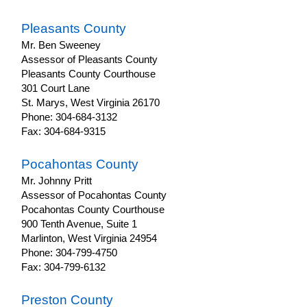
Pleasants County
Mr. Ben Sweeney
Assessor of Pleasants County
Pleasants County Courthouse
301 Court Lane
St. Marys, West Virginia 26170
Phone: 304-684-3132
Fax: 304-684-9315
Pocahontas County
Mr. Johnny Pritt
Assessor of Pocahontas County
Pocahontas County Courthouse
900 Tenth Avenue, Suite 1
Marlinton, West Virginia 24954
Phone: 304-799-4750
Fax: 304-799-6132
Preston County