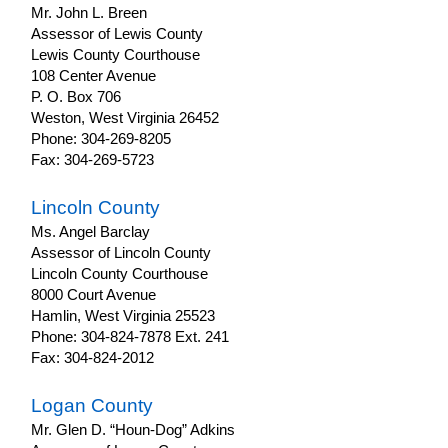
Mr. John L. Breen
Assessor of Lewis County
Lewis County Courthouse
108 Center Avenue
P. O. Box 706
Weston, West Virginia 26452
Phone: 304-269-8205
Fax: 304-269-5723
Lincoln County
Ms. Angel Barclay
Assessor of Lincoln County
Lincoln County Courthouse
8000 Court Avenue
Hamlin, West Virginia 25523
Phone: 304-824-7878 Ext. 241
Fax: 304-824-2012
Logan County
Mr. Glen D. “Houn-Dog” Adkins