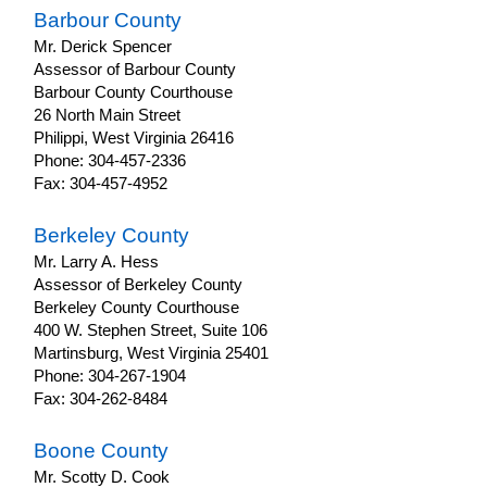
Barbour County
Property
Mr. Derick Spencer
Tax
Assessor of Barbour County
Prior
Barbour County Courthouse
Year
26 North Main Street
Forms
Philippi, West Virginia 26416
Property
Phone: 304-457-2336
Tax
Fax: 304-457-4952
Rates
Ad
Berkeley County
Valorem
Mr. Larry A. Hess
Property
Assessor of Berkeley County
Tax
Berkeley County Courthouse
Property
400 W. Stephen Street, Suite 106
Tax
Martinsburg, West Virginia 25401
Exemptions
Phone: 304-267-1904
Fax: 304-262-8484
Property
Return
Due
Boone County
Dates
Mr. Scotty D. Cook