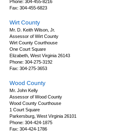
Phone: 304-455-8216
Fax: 304-455-6823
Wirt County
Mr. D. Keith Wilson, Jr.
Assessor of Wirt County
Wirt County Courthouse
One Court Square
Elizabeth, West Virginia 26143
Phone: 304-275-3192
Fax: 304-275-3653
Wood County
Mr. John Kelly
Assessor of Wood County
Wood County Courthouse
1 Court Square
Parkersburg, West Virginia 26101
Phone: 304-424-1875
Fax: 304-424-1786