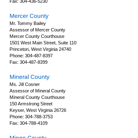
Fax: 304-436-5230
Mercer County
Mr. Tommy Bailey
Assessor of Mercer County
Mercer County Courthouse
1501 West Main Street, Suite 110
Princeton, West Virginia 24740
Phone: 304-487-8397
Fax: 304-487-8399
Mineral County
Ms. Jill Cosner
Assessor of Mineral County
Mineral County Courthouse
150 Armstrong Street
Keyser, West Virginia 26726
Phone: 304-788-3753
Fax: 304-788-4109
Mingo County