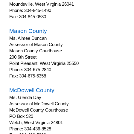
Moundsville, West Virginia 26041
Phone: 304-845-1490
Fax: 304-845-0530
Mason County
Ms. Aimee Duncan
Assessor of Mason County
Mason County Courthouse
200 6th Street
Point Pleasant, West Virginia 25550
Phone: 304-675-2840
Fax: 304-675-6358
McDowell County
Ms. Glenda Day
Assessor of McDowell County
McDowell County Courthouse
PO Box 929
Welch, West Virginia 24801
Phone: 304-436-8528