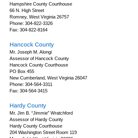
Hampshire County Courthouse
66 N. High Street
Romney, West Virginia 26757
Phone: 304-822-3326
Fax: 304-822-8164
Hancock County
Mr. Joseph M. Alongi
Assessor of Hancock County
Hancock County Courthouse
PO Box 455
New Cumberland, West Virginia 26047
Phone: 304-564-3311
Fax: 304-564-3415
Hardy County
Mr. Jim B. “Jimmie” Wratchford
Assessor of Hardy County
Hardy County Courthouse
204 Washington Street Room 119