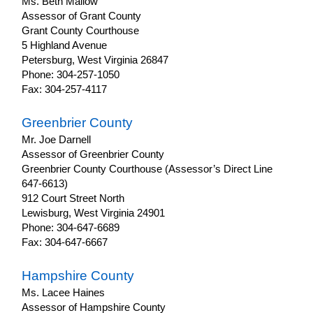
Ms. Beth Mallow
Assessor of Grant County
Grant County Courthouse
5 Highland Avenue
Petersburg, West Virginia 26847
Phone: 304-257-1050
Fax: 304-257-4117
Greenbrier County
Mr. Joe Darnell
Assessor of Greenbrier County
Greenbrier County Courthouse (Assessor’s Direct Line
647-6613)
912 Court Street North
Lewisburg, West Virginia 24901
Phone: 304-647-6689
Fax: 304-647-6667
Hampshire County
Ms. Lacee Haines
Assessor of Hampshire County