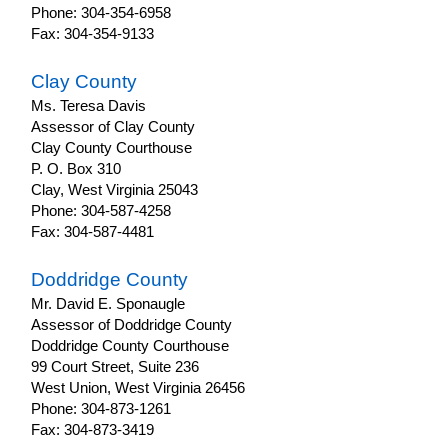
Phone: 304-354-6958
Fax: 304-354-9133
Clay County
Ms. Teresa Davis
Assessor of Clay County
Clay County Courthouse
P. O. Box 310
Clay, West Virginia 25043
Phone: 304-587-4258
Fax: 304-587-4481
Doddridge County
Mr. David E. Sponaugle
Assessor of Doddridge County
Doddridge County Courthouse
99 Court Street, Suite 236
West Union, West Virginia 26456
Phone: 304-873-1261
Fax: 304-873-3419