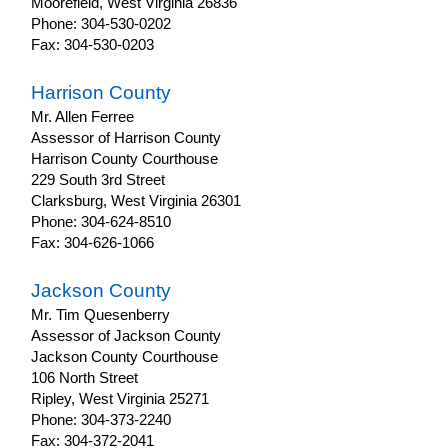
Moorefield, West Virginia 26836
Phone: 304-530-0202
Fax: 304-530-0203
Harrison County
Mr. Allen Ferree
Assessor of Harrison County
Harrison County Courthouse
229 South 3rd Street
Clarksburg, West Virginia 26301
Phone: 304-624-8510
Fax: 304-626-1066
Jackson County
Mr. Tim Quesenberry
Assessor of Jackson County
Jackson County Courthouse
106 North Street
Ripley, West Virginia 25271
Phone: 304-373-2240
Fax: 304-372-2041