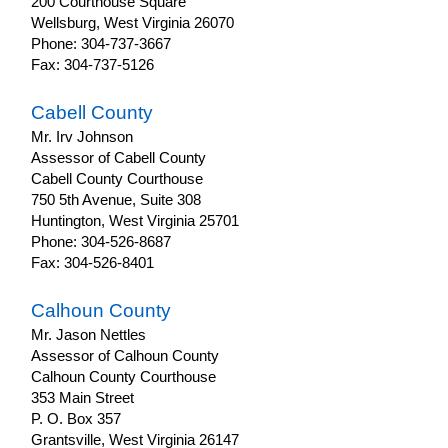
200 Courthouse Square
OilAndGas
Wellsburg, West Virginia 26070
Phone: 304-737-3667
Fax: 304-737-5126
Cabell County
Mr. Irv Johnson
Assessor of Cabell County
Cabell County Courthouse
750 5th Avenue, Suite 308
Huntington, West Virginia 25701
Phone: 304-526-8687
Fax: 304-526-8401
Calhoun County
Mr. Jason Nettles
Assessor of Calhoun County
Calhoun County Courthouse
353 Main Street
P. O. Box 357
Grantsville, West Virginia 26147