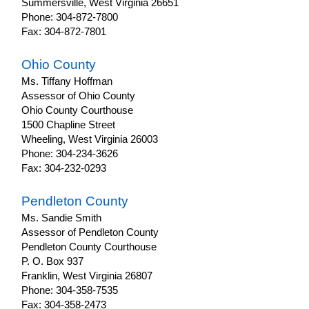
Summersville, West Virginia 26651
Phone: 304-872-7800
Fax: 304-872-7801
Ohio County
Ms. Tiffany Hoffman
Assessor of Ohio County
Ohio County Courthouse
1500 Chapline Street
Wheeling, West Virginia 26003
Phone: 304-234-3626
Fax: 304-232-0293
Pendleton County
Ms. Sandie Smith
Assessor of Pendleton County
Pendleton County Courthouse
P. O. Box 937
Franklin, West Virginia 26807
Phone: 304-358-7535
Fax: 304-358-2473