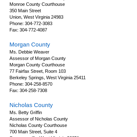
Monroe County Courthouse
350 Main Street
Union, West Virginia 24983
Phone: 304-772-3083
Fax: 304-772-4087
Morgan County
Ms. Debbie Weaver
Assessor of Morgan County
Morgan County Courthouse
77 Fairfax Street, Room 103
Berkeley Springs, West Virginia 25411
Phone: 304-258-8570
Fax: 304-258-7308
Nicholas County
Ms. Betty Griffin
Assessor of Nicholas County
Nicholas County Courthouse
700 Main Street, Suite 4