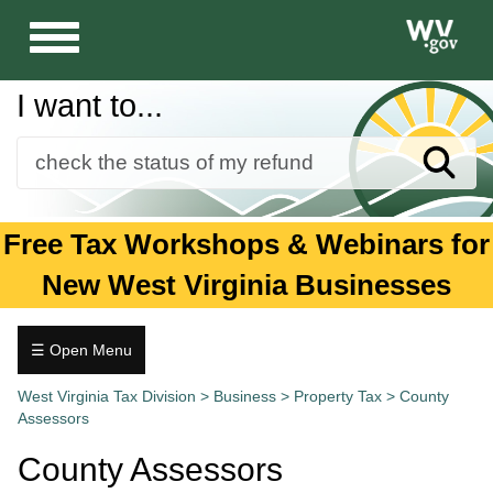
Toggle
navigation
I want to...
Sear
Forms
Free Tax Workshops & Webinars for
Guidance and Publications
New West Virginia Businesses
Business
Individuals
☰ Open Menu
Property
Tax.wv.gov
West Virginia Tax Division
>
Business
>
Property Tax
>
County
Tax
Assessors
Forms
County Assessors
and
Publications