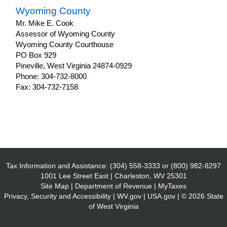
Wyoming County
Mr. Mike E. Cook
Assessor of Wyoming County
Wyoming County Courthouse
PO Box 929
Pineville, West Virginia 24874-0929
Phone: 304-732-8000
Fax: 304-732-7158
Tax Information and Assistance:
(304) 558-3333
or
(800) 982-8297
1001 Lee Street East | Charleston, WV 25301
Site Map
|
Department of Revenue
|
MyTaxes
Privacy, Security and Accessibility
|
WV.gov
|
USA.gov
| © 2026 State
of West Virginia