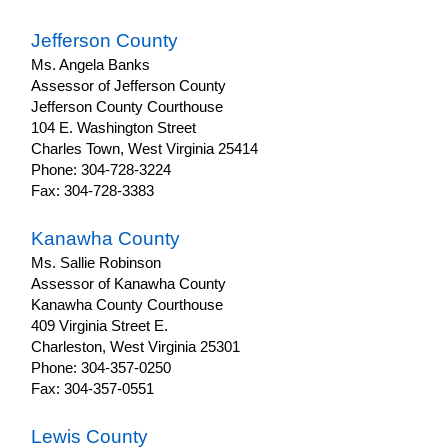
Jefferson County
Ms. Angela Banks
Assessor of Jefferson County
Jefferson County Courthouse
104 E. Washington Street
Charles Town, West Virginia 25414
Phone: 304-728-3224
Fax: 304-728-3383
Kanawha County
Ms. Sallie Robinson
Assessor of Kanawha County
Kanawha County Courthouse
409 Virginia Street E.
Charleston, West Virginia 25301
Phone: 304-357-0250
Fax: 304-357-0551
Lewis County