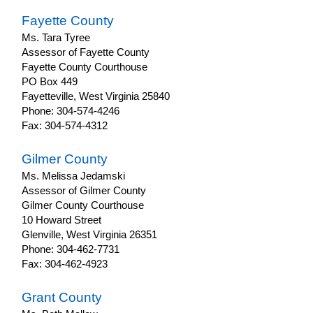
Fayette County
Ms. Tara Tyree
Assessor of Fayette County
Fayette County Courthouse
PO Box 449
Fayetteville, West Virginia 25840
Phone: 304-574-4246
Fax: 304-574-4312
Gilmer County
Ms. Melissa Jedamski
Assessor of Gilmer County
Gilmer County Courthouse
10 Howard Street
Glenville, West Virginia 26351
Phone: 304-462-7731
Fax: 304-462-4923
Grant County