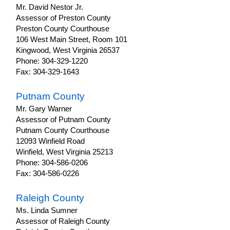
Mr. David Nestor Jr.
Assessor of Preston County
Preston County Courthouse
106 West Main Street, Room 101
Kingwood, West Virginia 26537
Phone: 304-329-1220
Fax: 304-329-1643
Putnam County
Mr. Gary Warner
Assessor of Putnam County
Putnam County Courthouse
12093 Winfield Road
Winfield, West Virginia 25213
Phone: 304-586-0206
Fax: 304-586-0226
Raleigh County
Ms. Linda Sumner
Assessor of Raleigh County