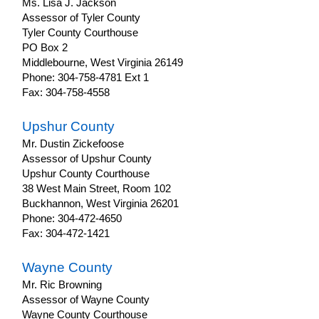
Ms. Lisa J. Jackson
Assessor of Tyler County
Tyler County Courthouse
PO Box 2
Middlebourne, West Virginia 26149
Phone: 304-758-4781 Ext 1
Fax: 304-758-4558
Upshur County
Mr. Dustin Zickefoose
Assessor of Upshur County
Upshur County Courthouse
38 West Main Street, Room 102
Buckhannon, West Virginia 26201
Phone: 304-472-4650
Fax: 304-472-1421
Wayne County
Mr. Ric Browning
Assessor of Wayne County
Wayne County Courthouse