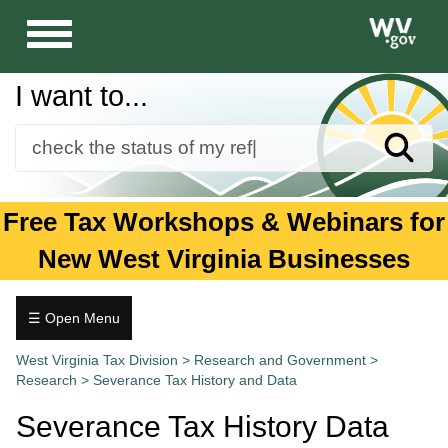
Toggle
navigation
I want to...
Sear
Forms
Free Tax Workshops & Webinars for
Guidance and Publications
New West Virginia Businesses
Business
Individuals
☰ Open Menu
Research
Tax.wv.gov
West Virginia Tax Division
>
Research and Government
>
Research
>
Severance Tax History and Data
Commercial
Patent
Severance Tax History Data
Incentives
Tax