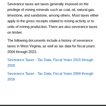
Severance taxes are taxes generally imposed on the
Credit
Reports
privilege of mining minerals such as coal, oil, natural gas,
limestone, and sandstone, among others. Most taxes either
Contacts
apply to the gross receipts related to mining activity or to
Manufacturing
units of mining production. There are also severance taxes
Property
on timber.
Tax
Adjustment
The following documents include a history of severance
Credit
taxes in West Virginia, as well as tax data for fiscal years
Reports
2004 through 2023.
Severance
Tax
Severance Taxes - Tax Data, Fiscal Years 2015 through
History
2026
and
Data
Severance Taxes - Tax Data, Fiscal Years 2004 through
2016
Statistical
Information
Tax
Credit
Review
and