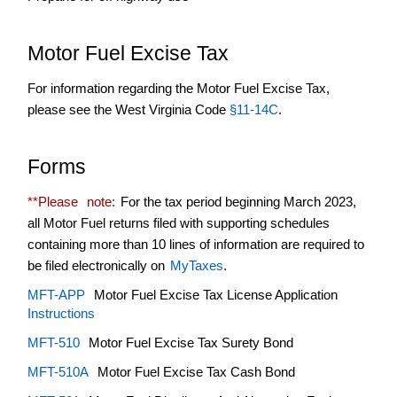
Tax
Refund
Motor Fuel Excise Tax
Terminal
Operator
For information regarding the Motor Fuel Excise Tax,
please see the West Virginia Code
Transporter
§11-14C
.
Forms
**Please
note:
For the tax period beginning March 2023,
all Motor Fuel returns filed with supporting schedules
containing more than 10 lines of information are required to
be filed electronically on
MyTaxes
.
MFT-APP
Motor Fuel Excise Tax License Application
Instructions
MFT-510
Motor Fuel Excise Tax Surety Bond
MFT-510A
Motor Fuel Excise Tax Cash Bond