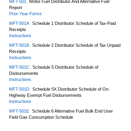
MFT-501
Motor Fuel Distributor And Alternative Fuel
Report
Prior Year Forms
MFT-501A
Schedule 1 Distributor Schedule of Tax-Paid
Receipts
Instructions
MFT-501B
Schedule 2 Distributor Schedule of Tax Unpaid
Receipts
Instructions
MFT-501C
Schedule 5 Distributor Schedule of
Disbursements
Instructions
MFT-501D
Schedule 5X Distributor Schedule of On-
Highway Exempt Fuel Disbursements
Instructions
MFT-501E
Schedule 6 Alternative Fuel Bulk End User
Field Gas Consumption Schedule