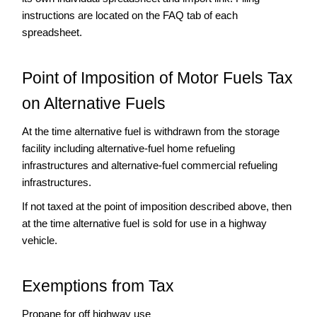
instructions are located on the FAQ tab of each
Exporter
spreadsheet.
Importer
International
Fuel
Point of Imposition of Motor Fuels Tax
Tax
on Alternative Fuels
Agreement
(IFTA)
At the time alternative fuel is withdrawn from the storage
Motor
facility including alternative-fuel home refueling
Carrier
Road
infrastructures and alternative-fuel commercial refueling
Tax
infrastructures.
(MCRT)
If not taxed at the point of imposition described above, then
Motor
at the time alternative fuel is sold for use in a highway
Fuel
vehicle.
Licensee
Information
Producer
Exemptions from Tax
Supplier/Permissive
Supplier
Propane for off highway use