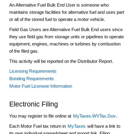
An Alternative Fuel Bulk End User is someone who
End
User
maintains storage facilities for alternative fuel and uses part
or all of the stored fuel to operate a motor vehicle.
Alternative
Fuel
Field Gas Users are Alternative Fuel Bulk End users since
Bulk
they use field gas from storage units or pipelines to operate
End
equipment, engines, machines or turbines by combustion
User
Field
of the filed gas.
Gas
This activity will be reported on the Distributor Report.
Alternative
Licensing Requirements
Fuel
Provider
Bonding Requirements
Motor Fuel Licensee Information
Alternative
Fuel
Retailer
Electronic Filing
Backup
Tax
You may register to file online at
MyTaxes.WVTax.Gov
.
Blender
Each Motor Fuel tax return in
MyTaxes
will have a link to
Distributor
its own individual spreadsheet and import link. Filing