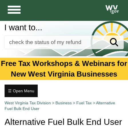
Toggle
navigation
I want to...
Sear
Forms
Free Tax Workshops & Webinars for
Guidance and Publications
New West Virginia Businesses
Business
Individuals
☰ Open Menu
Fuel
Tax.wv.gov
West Virginia Tax Division
>
Business
>
Fuel Tax
>
Alternative
Tax
Fuel Bulk End User
Alternative
Alternative Fuel Bulk End User
Fuel
Bulk