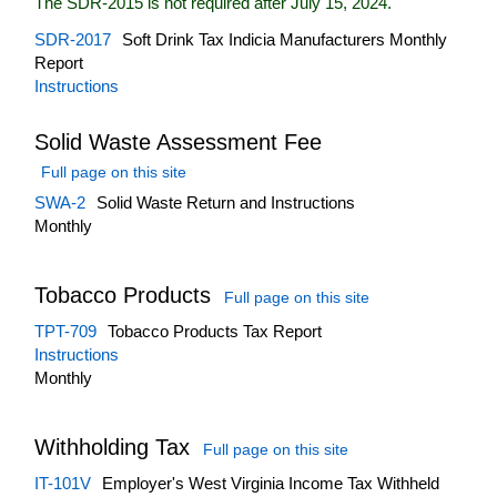
The SDR-2015 is not required after July 15, 2024.
SDR-2017
Soft Drink Tax Indicia Manufacturers Monthly
Report
Instructions
Solid Waste Assessment Fee
Full page on this site
SWA-2
Solid Waste Return and Instructions
Monthly
Tobacco Products
Full page on this site
TPT-709
Tobacco Products Tax Report
Instructions
Monthly
Withholding Tax
Full page on this site
IT-101V
Employer's West Virginia Income Tax Withheld