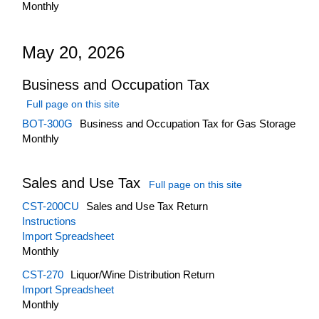
Monthly
May 20, 2026
Business and Occupation Tax
Full page on this site
BOT-300G
Business and Occupation Tax for Gas Storage
Monthly
Sales and Use Tax
Full page on this site
CST-200CU
Sales and Use Tax Return
Instructions
Import Spreadsheet
Monthly
CST-270
Liquor/Wine Distribution Return
Import Spreadsheet
Monthly