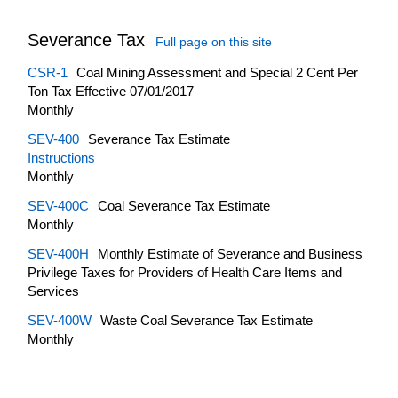
Severance Tax
Full page on this site
CSR-1
Coal Mining Assessment and Special 2 Cent Per
Ton Tax Effective 07/01/2017
Monthly
SEV-400
Severance Tax Estimate
Instructions
Monthly
SEV-400C
Coal Severance Tax Estimate
Monthly
SEV-400H
Monthly Estimate of Severance and Business
Privilege Taxes for Providers of Health Care Items and
Services
SEV-400W
Waste Coal Severance Tax Estimate
Monthly