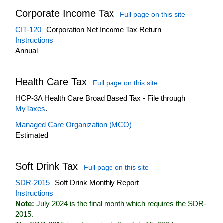
Corporate Income Tax
Full page on this site
CIT-120
Corporation Net Income Tax Return
Instructions
Annual
Health Care Tax
Full page on this site
HCP-3A Health Care Broad Based Tax - File through
MyTaxes
.
Managed Care Organization (MCO)
Estimated
Soft Drink Tax
Full page on this site
SDR-2015
Soft Drink Monthly Report
Instructions
Note:
July 2024 is the final month which requires the SDR-
2015.