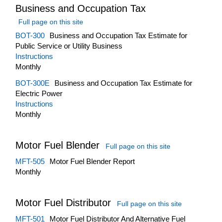
Business and Occupation Tax
Full page on this site
BOT-300
Business and Occupation Tax Estimate for
Public Service or Utility Business
Instructions
Monthly
BOT-300E
Business and Occupation Tax Estimate for
Electric Power
Instructions
Monthly
Motor Fuel Blender
Full page on this site
MFT-505
Motor Fuel Blender Report
Monthly
Motor Fuel Distributor
Full page on this site
MFT-501
Motor Fuel Distributor And Alternative Fuel