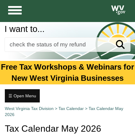
Toggle
navigation
I want to...
Sear
Forms
Free Tax Workshops & Webinars for
Guidance and Publications
New West Virginia Businesses
Business
Individuals
☰ Open Menu
Tax
Tax.wv.gov
West Virginia Tax Division
>
Tax Calendar
>
Tax Calendar May
Calendar
2026
January
Tax Calendar May 2026
February