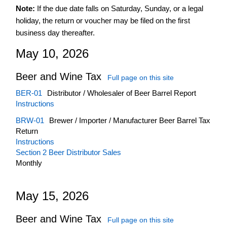
Note:
If the due date falls on Saturday, Sunday, or a legal
March
holiday, the return or voucher may be filed on the first
April
business day thereafter.
May
May 10, 2026
June
July
Beer and Wine Tax
Full page on this site
August
BER-01
Distributor / Wholesaler of Beer Barrel Report
September
Instructions
October
BRW-01
Brewer / Importer / Manufacturer Beer Barrel Tax
Return
November
Instructions
December
Section 2 Beer Distributor Sales
Monthly
May 15, 2026
Beer and Wine Tax
Full page on this site