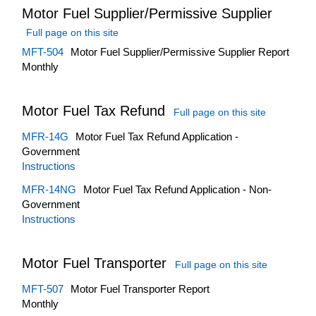
Motor Fuel Supplier/Permissive Supplier
Full page on this site
MFT-504
Motor Fuel Supplier/Permissive Supplier Report
Monthly
Motor Fuel Tax Refund
Full page on this site
MFR-14G
Motor Fuel Tax Refund Application -
Government
Instructions
MFR-14NG
Motor Fuel Tax Refund Application - Non-
Government
Instructions
Motor Fuel Transporter
Full page on this site
MFT-507
Motor Fuel Transporter Report
Monthly