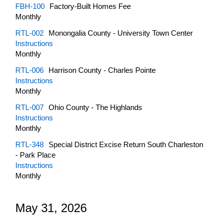
FBH-100
Factory-Built Homes Fee
Monthly
RTL-002
Monongalia County - University Town Center
Instructions
Monthly
RTL-006
Harrison County - Charles Pointe
Instructions
Monthly
RTL-007
Ohio County - The Highlands
Instructions
Monthly
RTL-348
Special District Excise Return South Charleston
- Park Place
Instructions
Monthly
May 31, 2026