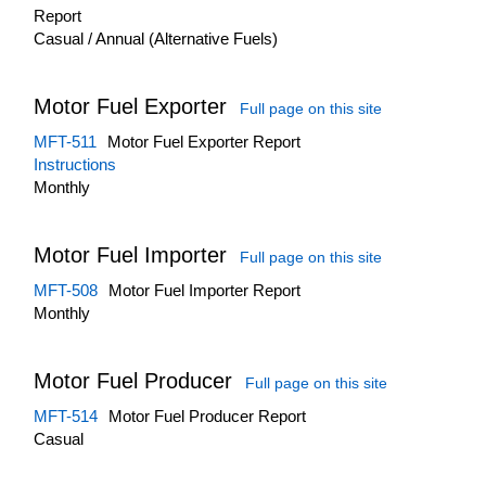
Report
Casual / Annual (Alternative Fuels)
Motor Fuel Exporter
Full page on this site
MFT-511
Motor Fuel Exporter Report
Instructions
Monthly
Motor Fuel Importer
Full page on this site
MFT-508
Motor Fuel Importer Report
Monthly
Motor Fuel Producer
Full page on this site
MFT-514
Motor Fuel Producer Report
Casual