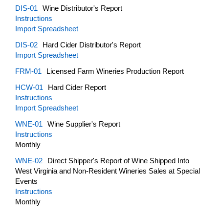
DIS-01
Wine Distributor's Report
Instructions
Import Spreadsheet
DIS-02
Hard Cider Distributor's Report
Import Spreadsheet
FRM-01
Licensed Farm Wineries Production Report
HCW-01
Hard Cider Report
Instructions
Import Spreadsheet
WNE-01
Wine Supplier's Report
Instructions
Monthly
WNE-02
Direct Shipper's Report of Wine Shipped Into
West Virginia and Non-Resident Wineries Sales at Special
Events
Instructions
Monthly