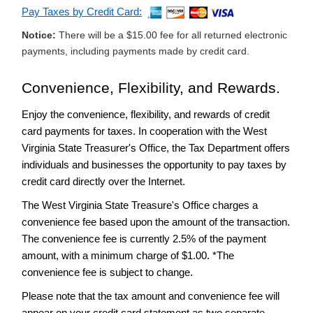
Income
Pay Taxes by Credit Card:
Tax
Rate
Notice:
There will be a $15.00 fee for all returned electronic
Cut
payments, including payments made by credit card.
Audits
and
Convenience, Flexibility, and Rewards.
Collections
Enjoy the convenience, flexibility, and rewards of credit
-
e-
File
card payments for taxes. In cooperation with the West
Virginia State Treasurer's Office, the Tax Department offers
-
Payment
individuals and businesses the opportunity to pay taxes by
Options
credit card directly over the Internet.
Credit
Card
The West Virginia State Treasure's Office charges a
Payments
convenience fee based upon the amount of the transaction.
Frequently
The convenience fee is currently 2.5% of the payment
Asked
amount, with a minimum charge of $1.00. *The
Questions
convenience fee is subject to change.
-
Individual
Please note that the tax amount and convenience fee will
Income
appear on your credit card statement as two separate