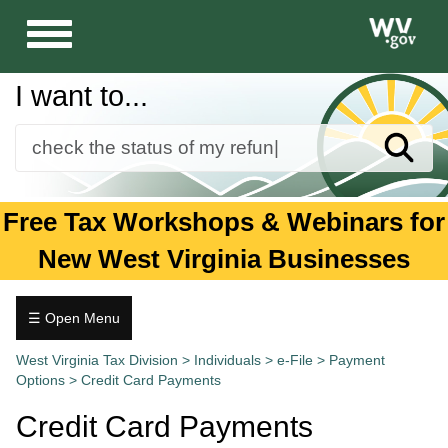
Toggle
navigation
I want to...
Sear
Forms
Free Tax Workshops & Webinars for
Guidance and Publications
New West Virginia Businesses
Business
Individuals
☰ Open Menu
Individuals
Tax.wv.gov
West Virginia Tax Division
>
Individuals
>
e-File
>
Payment
Options
>
Credit Card Payments
1099
Forms
Credit Card Payments
2026