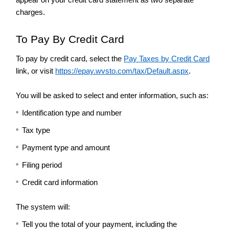
Tax
charges.
Guidance
and
To Pay By Credit Card
Publications
Income
To pay by credit card, select the
Pay Taxes by Credit Card
Tax
link, or visit
https://epay.wvsto.com/tax/Default.aspx
.
Credits
for
You will be asked to select and enter information, such as:
Property
Taxes
Identification type and number
Paid
Tax type
Individuals
Prior
Payment type and amount
Year
Forms
Filing period
Make
Credit card information
a
Payment
The system will:
Motor
Tell you the total of your payment, including the
Vehicle