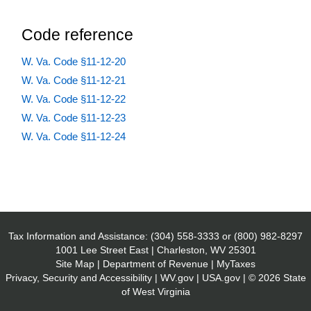
Code reference
W. Va. Code §11-12-20
W. Va. Code §11-12-21
W. Va. Code §11-12-22
W. Va. Code §11-12-23
W. Va. Code §11-12-24
Tax Information and Assistance:
(304) 558-3333
or
(800) 982-8297
1001 Lee Street East | Charleston, WV 25301
Site Map
|
Department of Revenue
|
MyTaxes
Privacy, Security and Accessibility
|
WV.gov
|
USA.gov
| © 2026 State
of West Virginia