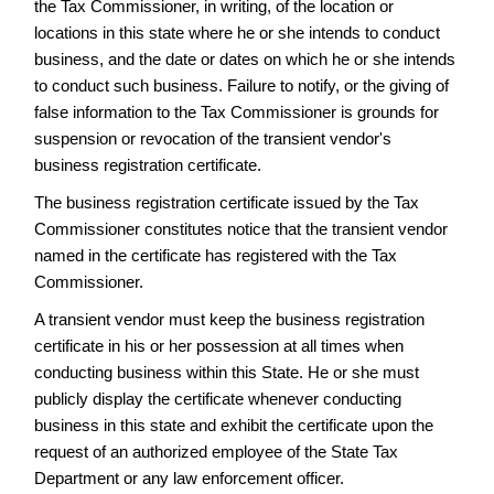
the Tax Commissioner, in writing, of the location or
Frequently
locations in this state where he or she intends to conduct
Asked
Questions
business, and the date or dates on which he or she intends
to conduct such business. Failure to notify, or the giving of
NAICS
false information to the Tax Commissioner is grounds for
Telemarketers
suspension or revocation of the transient vendor's
Transient
business registration certificate.
Vendors
The business registration certificate issued by the Tax
Back
Commissioner constitutes notice that the transient vendor
to
named in the certificate has registered with the Tax
the
Business
Commissioner.
landing
A transient vendor must keep the business registration
page...
certificate in his or her possession at all times when
conducting business within this State. He or she must
publicly display the certificate whenever conducting
business in this state and exhibit the certificate upon the
request of an authorized employee of the State Tax
Department or any law enforcement officer.