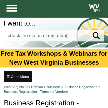
Toggle
navigation
I want to...
Sear
Forms
Free Tax Workshops & Webinars for
Guidance and Publications
New West Virginia Businesses
Business
Individuals
☰ Open Menu
Business
Tax.wv.gov
West Virginia Tax Division
>
Business
>
Business Registration
>
Registration
Business Registration - Transient Vendors
+
Bingo
Business Registration -
and
Raffle