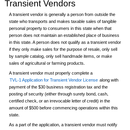
Transient Vendors
Cemeteries
A transient vendor is generally a person from outside the
Collection
state who transports and makes taxable sales of tangible
Agencies
personal property to consumers in this state when that
Consumer
person does not maintain an established place of business
Fireworks/Sparkler
in this state. A person does not qualify as a transient vendor
and
Novelties
if they only make sales for the purpose of resale, only sell
by sample catalog, only sell handmade items, or make
Drug
sales of agricultural or farming products.
Paraphernalia
Frequently
A transient vendor must properly complete a
Asked
TVL-1 Application for Transient Vendor License
along with
Questions
payment of the $30 business registration tax and the
Hemp-
posting of security (either through surety bond, cash,
derived
certified check, or an irrevocable letter of credit) in the
Cannabinoid
amount of $500 before commencing operations within this
or
state.
Kratom
(HKT)
As a part of the application, a transient vendor must notify
Tax